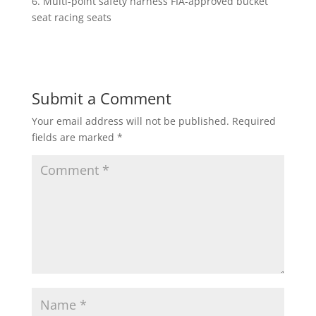
6. Multi-point safety harness FIA-approved bucket
seat racing seats
Submit a Comment
Your email address will not be published.
Required
fields are marked
*