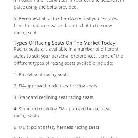
place using the bolts provided.
5. Reconnect all of the hardware that you removed
from the old car seat and reattach it to the new
racing seat.
Types Of Racing Seats On The Market Today
Racing seats are available in a number of different
styles to suit your personal preferences. Some of the
different types of racing seats available include:
1. Bucket seat racing seats
2. FIA-approved bucket seat racing seats
3. Standard reclining seat racing seats
4. Standard reclining FIA-approved bucket seat
racing seats
5. Multi-point safety harness racing seats