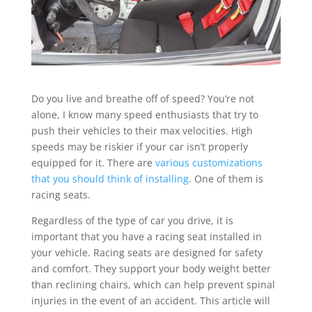
Do you live and breathe off of speed? You’re not
alone, I know many speed enthusiasts that try to
push their vehicles to their max velocities. High
speeds may be riskier if your car isn’t properly
equipped for it. There are
various customizations
that you should think of installing
. One of them is
racing seats.
Regardless of the type of car you drive, it is
important that you have a racing seat installed in
your vehicle. Racing seats are designed for safety
and comfort. They support your body weight better
than reclining chairs, which can help prevent spinal
injuries in the event of an accident. This article will