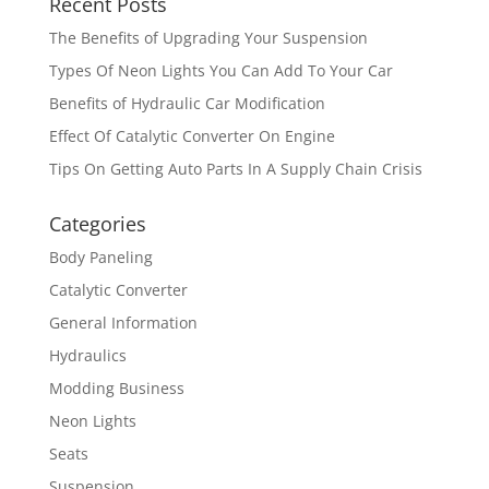
Recent Posts
The Benefits of Upgrading Your Suspension
Types Of Neon Lights You Can Add To Your Car
Benefits of Hydraulic Car Modification
Effect Of Catalytic Converter On Engine
Tips On Getting Auto Parts In A Supply Chain Crisis
Categories
Body Paneling
Catalytic Converter
General Information
Hydraulics
Modding Business
Neon Lights
Seats
Suspension