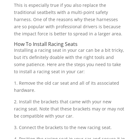
This is especially true if you also replace the
traditional seatbelts with a multi-point safety
harness. One of the reasons why these harnesses
are so popular with professional drivers is because
the impact force is better to spread in a larger area.
How To Install Racing Seats
Installing a racing seat in your car can be a bit tricky,
but it’s definitely doable with the right tools and
some patience. Here are the steps you need to take
to install a racing seat in your car:
1. Remove the old car seat and all of its associated
hardware.
2. Install the brackets that came with your new
racing seat. Note that these brackets may or may not
be compatible with your car.
3. Connect the brackets to the new racing seat.
4. Position the racing seat in your car and secure it in