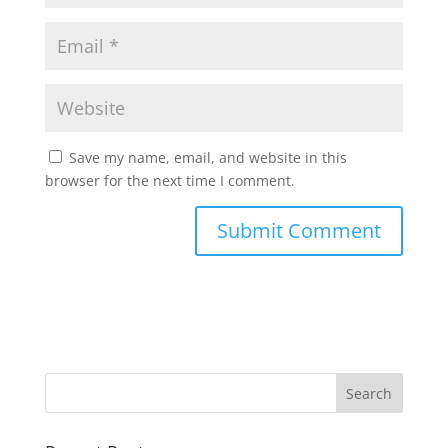
Save my name, email, and website in this
browser for the next time I comment.