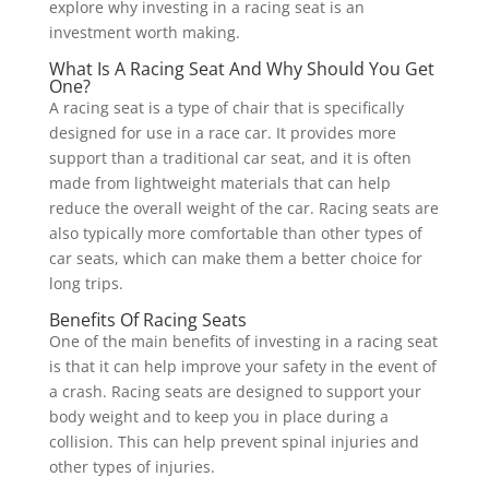
explore why investing in a racing seat is an
investment worth making.
What Is A Racing Seat And Why Should You Get
One?
A racing seat is a type of chair that is specifically
designed for use in a race car. It provides more
support than a traditional car seat, and it is often
made from lightweight materials that can help
reduce the overall weight of the car. Racing seats are
also typically more comfortable than other types of
car seats, which can make them a better choice for
long trips.
Benefits Of Racing Seats
One of the main benefits of investing in a racing seat
is that it can help improve your safety in the event of
a crash. Racing seats are designed to support your
body weight and to keep you in place during a
collision. This can help prevent spinal injuries and
other types of injuries.