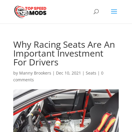
Why Racing Seats Are An
Important Investment
For Drivers
by
Manny Brookers
|
Dec 10, 2021
|
Seats
|
0
comments