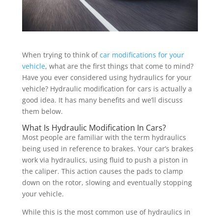
When trying to think of
car modifications for your
vehicle
, what are the first things that come to mind?
Have you ever considered using hydraulics for your
vehicle? Hydraulic modification for cars is actually a
good idea. It has many benefits and we’ll discuss
them below.
What Is Hydraulic Modification In Cars?
Most people are familiar with the term hydraulics
being used in reference to brakes. Your car’s brakes
work via hydraulics, using fluid to push a piston in
the caliper. This action causes the pads to clamp
down on the rotor, slowing and eventually stopping
your vehicle.
While this is the most common use of hydraulics in