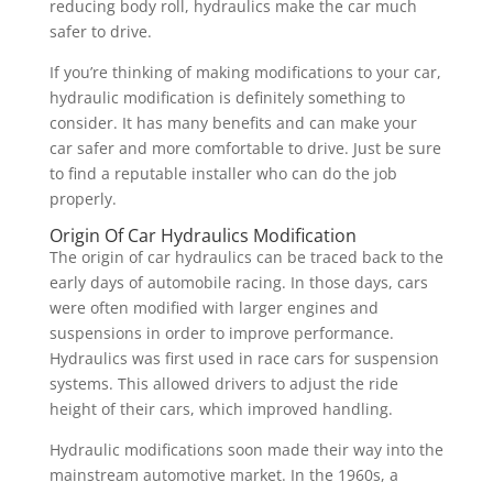
reducing body roll, hydraulics make the car much
safer to drive.
If you’re thinking of making modifications to your car,
hydraulic modification is definitely something to
consider. It has many benefits and can make your
car safer and more comfortable to drive. Just be sure
to find a reputable installer who can do the job
properly.
Origin Of Car Hydraulics Modification
The origin of car hydraulics can be traced back to the
early days of automobile racing. In those days, cars
were often modified with larger engines and
suspensions in order to improve performance.
Hydraulics was first used in race cars for suspension
systems. This allowed drivers to adjust the ride
height of their cars, which improved handling.
Hydraulic modifications soon made their way into the
mainstream automotive market. In the 1960s, a