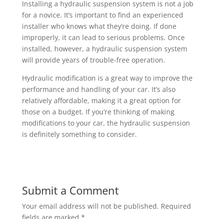
Installing a hydraulic suspension system is not a job
for a novice. It’s important to find an experienced
installer who knows what they’re doing. If done
improperly, it can lead to serious problems. Once
installed, however, a hydraulic suspension system
will provide years of trouble-free operation.
Hydraulic modification is a great way to improve the
performance and handling of your car. It’s also
relatively affordable, making it a great option for
those on a budget. If you’re thinking of making
modifications to your car, the hydraulic suspension
is definitely something to consider.
Submit a Comment
Your email address will not be published.
Required
fields are marked
*