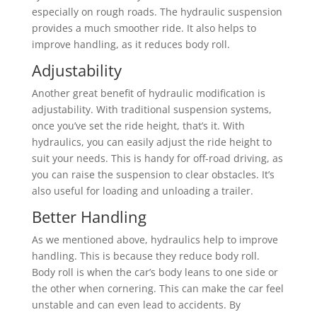
especially on rough roads. The hydraulic suspension
provides a much smoother ride. It also helps to
improve handling, as it reduces body roll.
Adjustability
Another great benefit of hydraulic modification is
adjustability. With traditional suspension systems,
once you’ve set the ride height, that’s it. With
hydraulics, you can easily adjust the ride height to
suit your needs. This is handy for off-road driving, as
you can raise the suspension to clear obstacles. It’s
also useful for loading and unloading a trailer.
Better Handling
As we mentioned above, hydraulics help to improve
handling. This is because they reduce body roll.
Body roll is when the car’s body leans to one side or
the other when cornering. This can make the car feel
unstable and can even lead to accidents. By