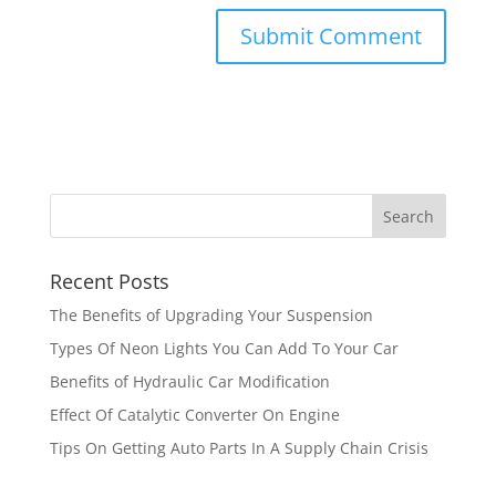
Recent Posts
The Benefits of Upgrading Your Suspension
Types Of Neon Lights You Can Add To Your Car
Benefits of Hydraulic Car Modification
Effect Of Catalytic Converter On Engine
Tips On Getting Auto Parts In A Supply Chain Crisis