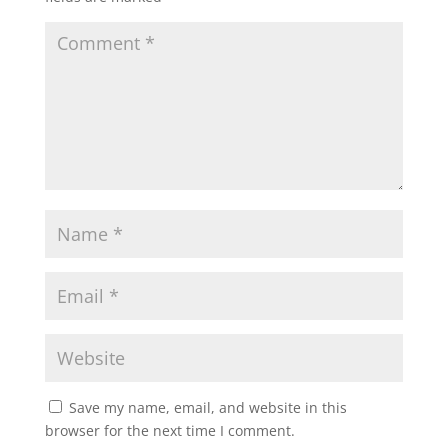
Save my name, email, and website in this
browser for the next time I comment.