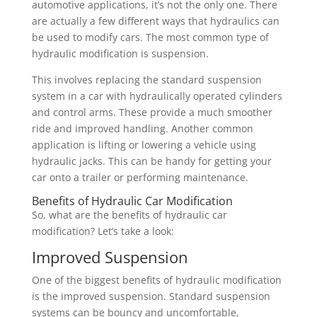
automotive applications, it’s not the only one. There
are actually a few different ways that hydraulics can
be used to modify cars. The most common type of
hydraulic modification is suspension.
This involves replacing the standard suspension
system in a car with hydraulically operated cylinders
and control arms. These provide a much smoother
ride and improved handling. Another common
application is lifting or lowering a vehicle using
hydraulic jacks. This can be handy for getting your
car onto a trailer or performing maintenance.
Benefits of Hydraulic Car Modification
So, what are the benefits of hydraulic car
modification? Let’s take a look:
Improved Suspension
One of the biggest benefits of hydraulic modification
is the improved suspension. Standard suspension
systems can be bouncy and uncomfortable,