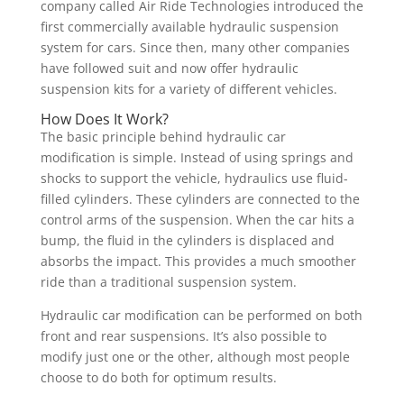
company called Air Ride Technologies introduced the
first commercially available hydraulic suspension
system for cars. Since then, many other companies
have followed suit and now offer hydraulic
suspension kits for a variety of different vehicles.
How Does It Work?
The basic principle behind hydraulic car
modification is simple. Instead of using springs and
shocks to support the vehicle, hydraulics use fluid-
filled cylinders. These cylinders are connected to the
control arms of the suspension. When the car hits a
bump, the fluid in the cylinders is displaced and
absorbs the impact. This provides a much smoother
ride than a traditional suspension system.
Hydraulic car modification can be performed on both
front and rear suspensions. It’s also possible to
modify just one or the other, although most people
choose to do both for optimum results.