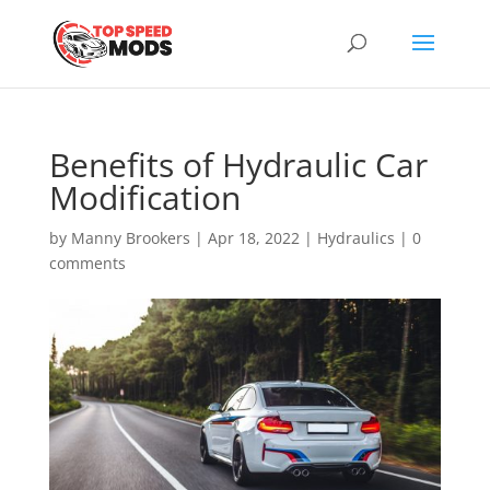
Benefits of Hydraulic Car
Modification
by
Manny Brookers
|
Apr 18, 2022
|
Hydraulics
|
0
comments