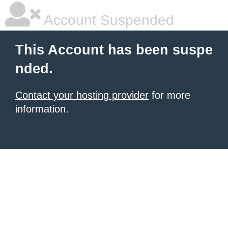
Account Suspended
This Account has been suspe
nded.
Contact your hosting provider
for more
information.